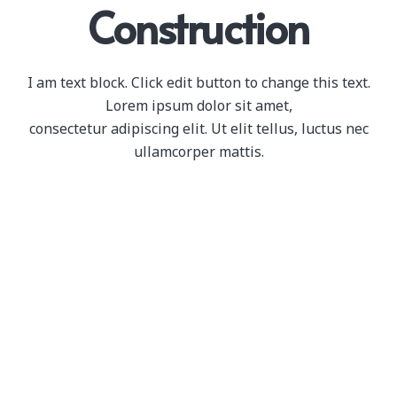
Construction
I am text block. Click edit button to change this text.
Lorem ipsum dolor sit amet,
consectetur adipiscing elit. Ut elit tellus, luctus nec
ullamcorper mattis.