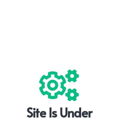
Site Is Under