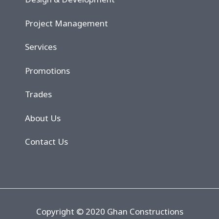
Project Management
Services
Promotions
Trades
About Us
Contact Us
Copyright © 2020 Ghan Constructions