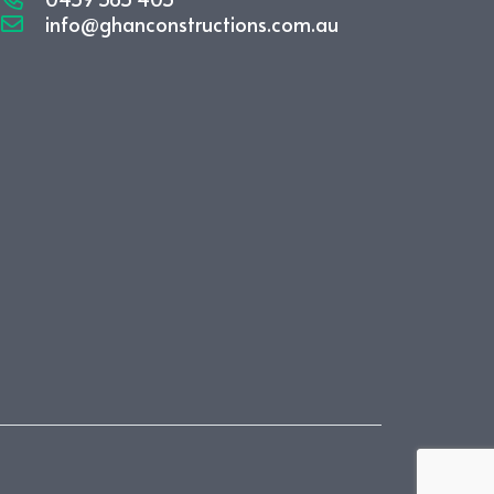
info@ghanconstructions.com.au