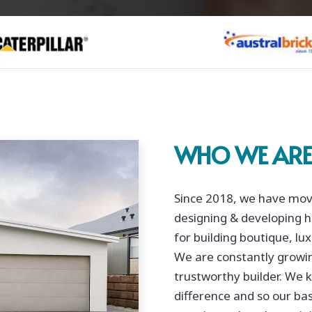
WHO WE AR
Since 2018, we have move
designing & developing h
for building boutique, l
We are constantly growin
trustworthy builder. We k
difference and so our bas