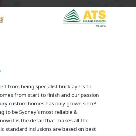
E
d from being specialist bricklayers to
omes from start to finish and our passion
uxury custom homes has only grown since!
g to be Sydney’s most reliable &
now it is the detail that makes all the
ic standard inclusions are based on best