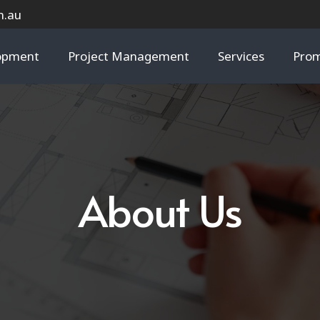
m.au
lopment
Project Management
Services
Prom
About Us