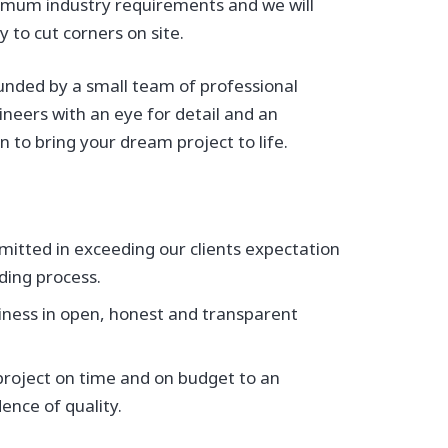
imum industry requirements and we will
 to cut corners on site.
unded by a small team of professional
gineers with an eye for detail and an
 to bring your dream project to life.
itted in exceeding our clients expectation
ding process.
iness in open, honest and transparent
 project on time and on budget to an
ence of quality.