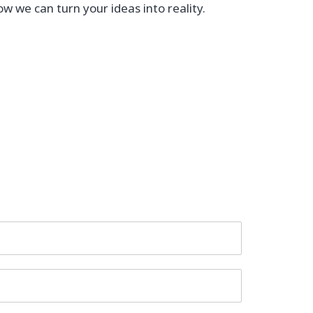
ow we can turn your ideas into reality.