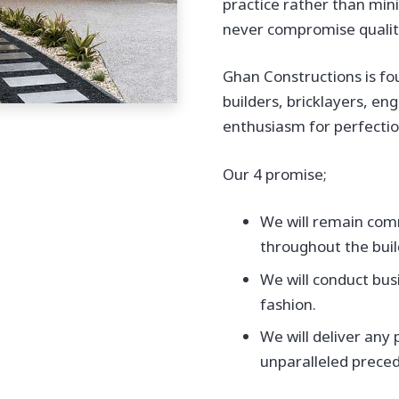
practice rather than min
never compromise quality
Ghan Constructions is fo
builders, bricklayers, en
enthusiasm for perfection
Our 4 promise;
We will remain comm
throughout the buil
We will conduct bus
fashion.
We will deliver any
unparalleled preced