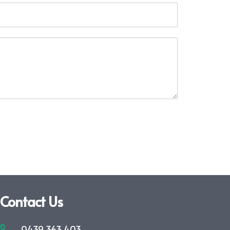
Contact Us
0439 363 403