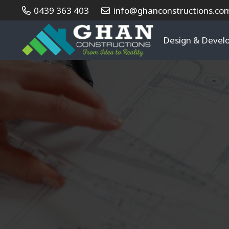
0439 363 403
info@ghanconstructions.co
Design & Deve