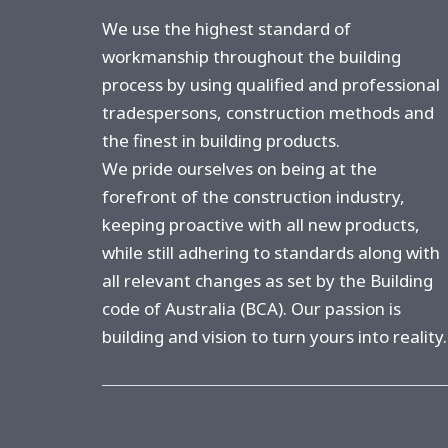
n
*
We use the highest standard of
workmanship throughout the building
process by using qualified and professional
tradespersons, construction methods and
the finest in building products.
We pride ourselves on being at the
forefront of the construction industry,
keeping proactive with all new products,
while still adhering to standards along with
all relevant changes as set by the Building
code of Australia (BCA). Our passion is
building and vision to turn yours into reality.