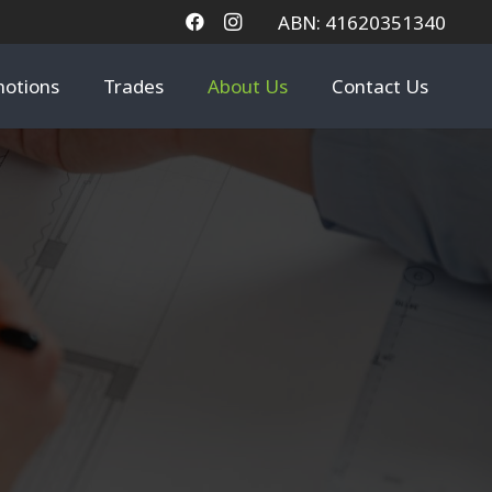
ABN: 41620351340
otions
Trades
About Us
Contact Us