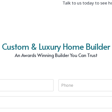
Talk to us today to see h
Custom & Luxury Home Builder
An Awards Winning Builder You Can Trust
P
h
o
n
e
*