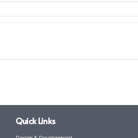
Quick Links
Design & Development