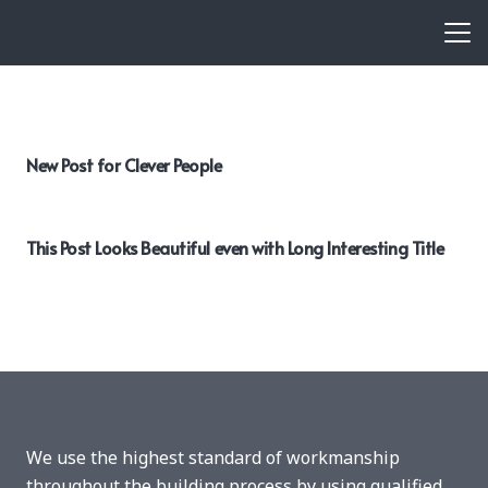
New Post for Clever People
This Post Looks Beautiful even with Long Interesting Title
We use the highest standard of workmanship
throughout the building process by using qualified