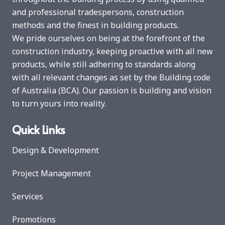
and professional tradespersons, construction
methods and the finest in building products.
We pride ourselves on being at the forefront of the
construction industry, keeping proactive with all new
products, while still adhering to standards along
with all relevant changes as set by the Building code
of Australia (BCA). Our passion is building and vision
to turn yours into reality.
Quick Links
Design & Development
Project Management
Services
Promotions